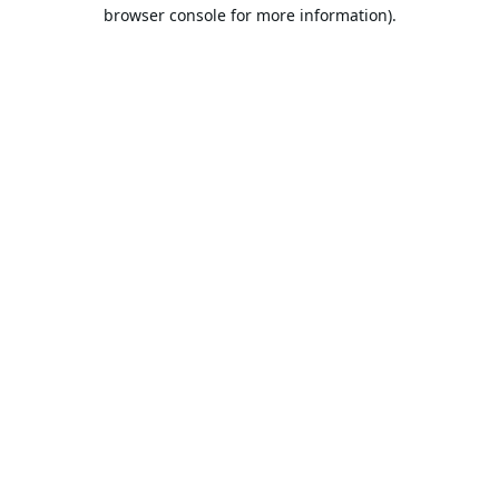
browser console for more information).