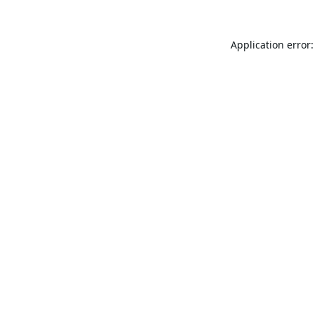
Application error: