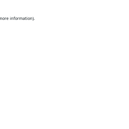
 more information).