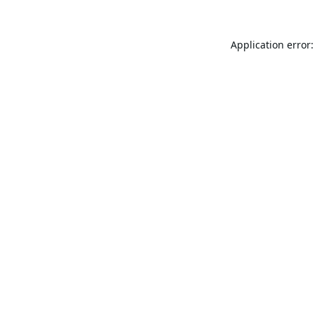
Application error: