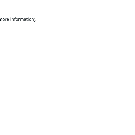
 more information).