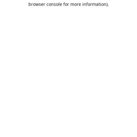
browser console for more information).