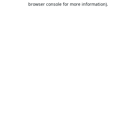
browser console for more information).