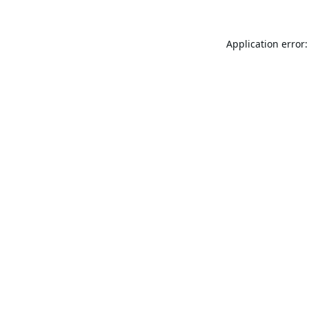
Application error: