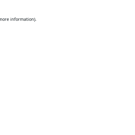
 more information).