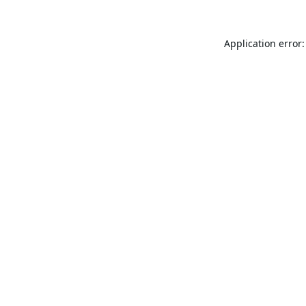
Application error: