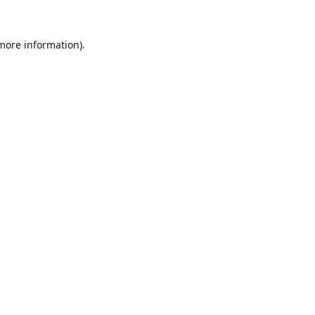
 more information).