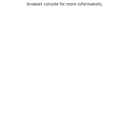
browser console for more information).