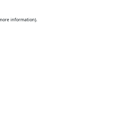
 more information).