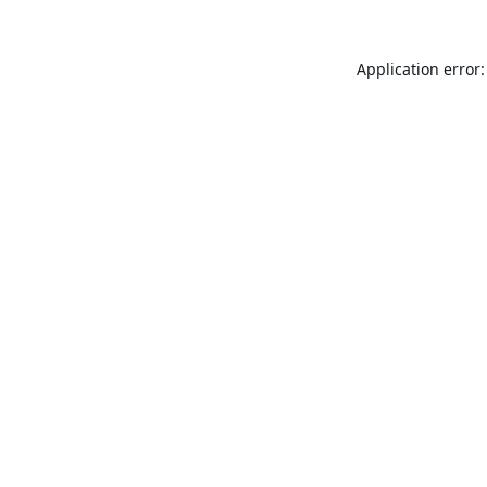
Application error: