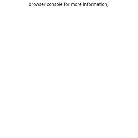
browser console for more information).