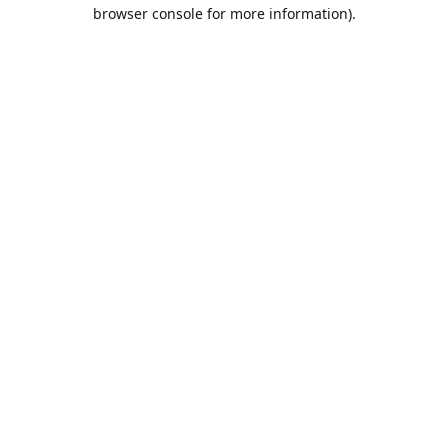
browser console for more information).