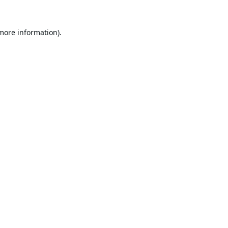
 more information).