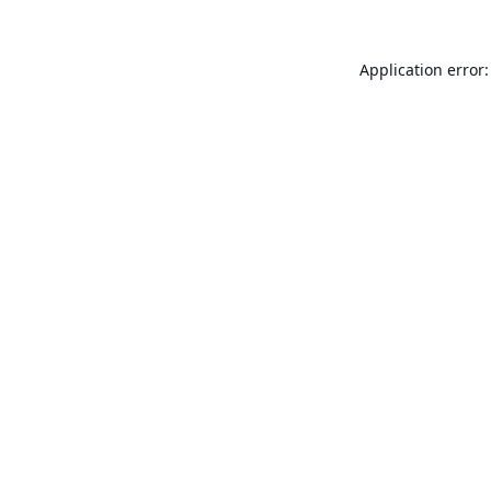
Application error: