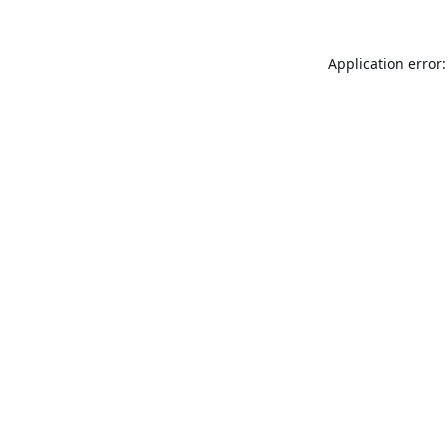
Application error: