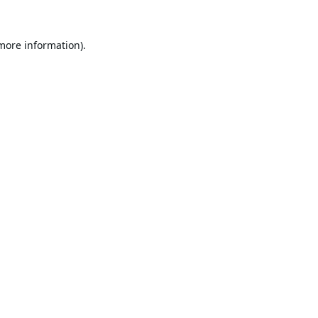
 more information).