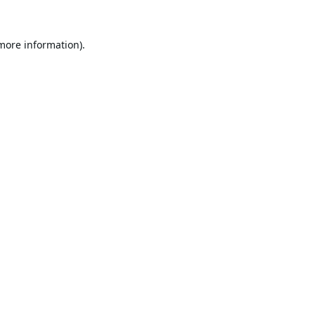
 more information).