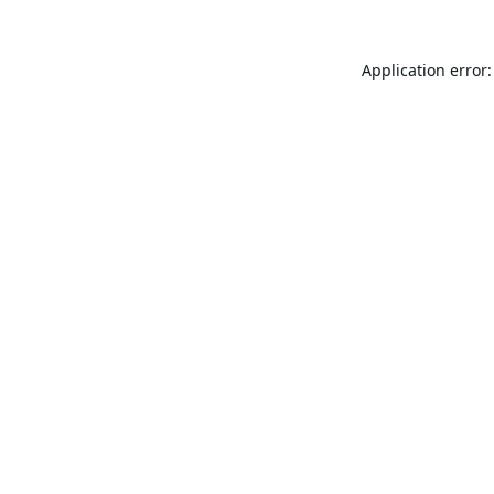
Application error: