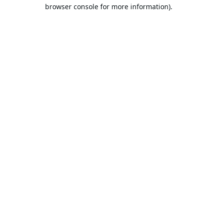
browser console for more information).