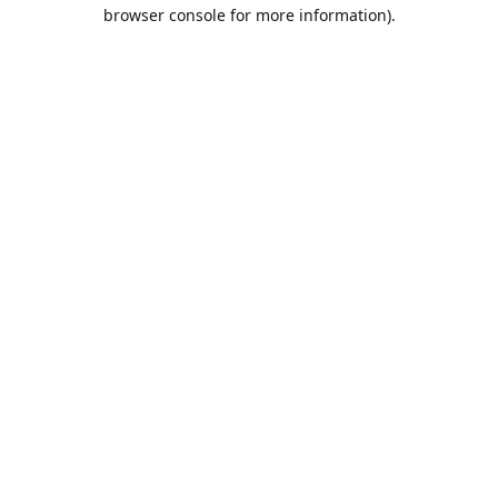
browser console for more information).