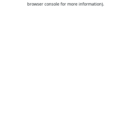
browser console for more information).