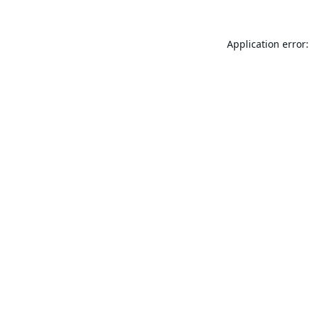
Application error: