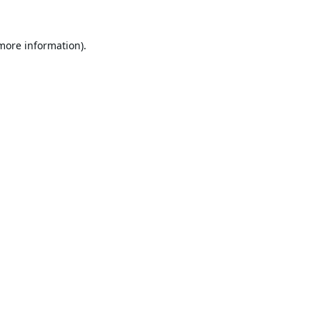
 more information).