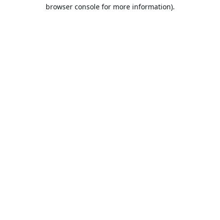
browser console for more information).