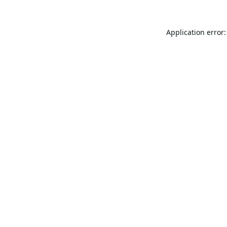
Application error: