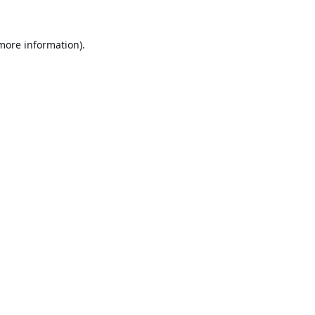
 more information).