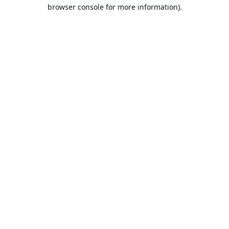
browser console for more information).