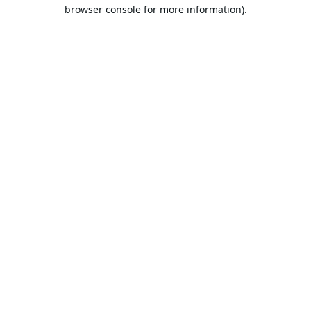
browser console for more information).