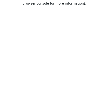
browser console for more information).