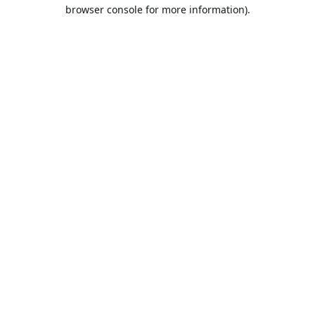
browser console for more information).