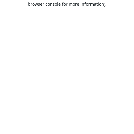
browser console for more information).