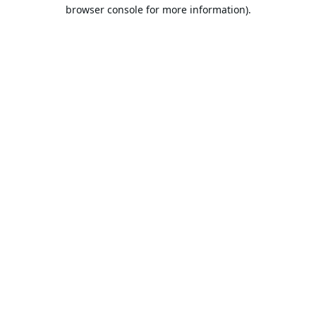
browser console for more information).