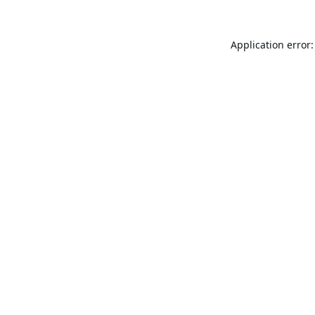
Application error: