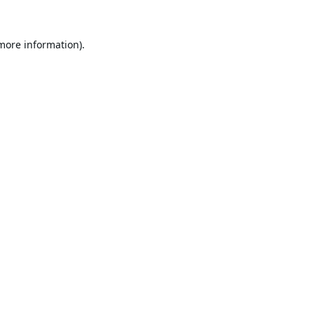
 more information).