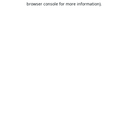
browser console for more information).