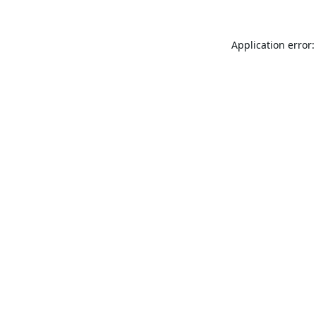
Application error: