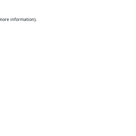
 more information).