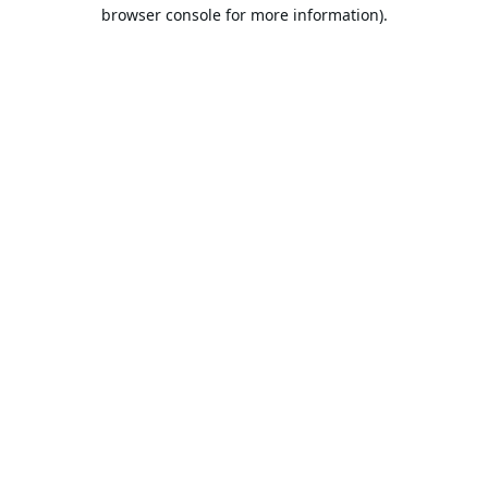
browser console for more information).