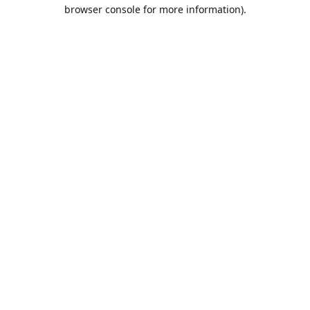
browser console for more information).