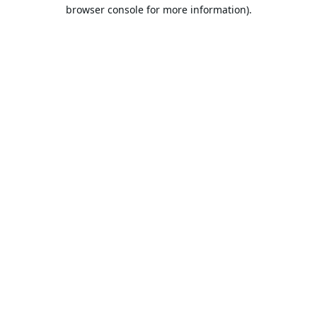
browser console for more information).