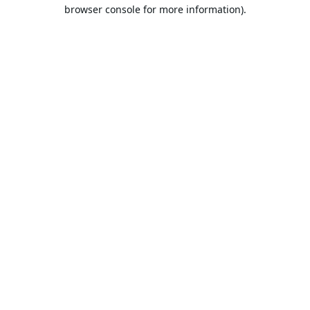
browser console for more information).