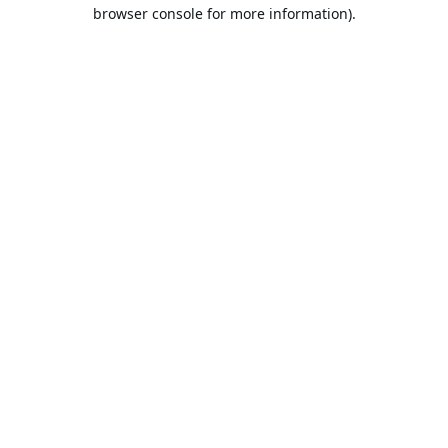
browser console for more information).