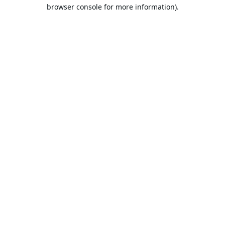
browser console for more information).