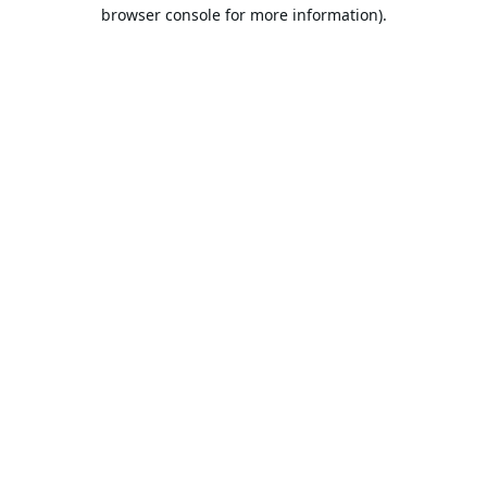
browser console for more information).