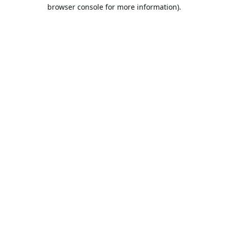
browser console for more information).