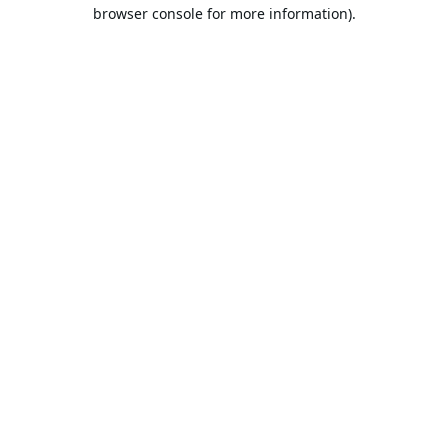
browser console for more information).