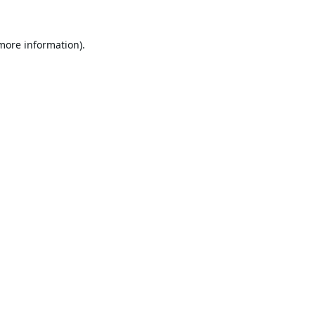
 more information).