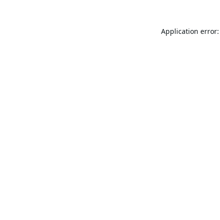
Application error: