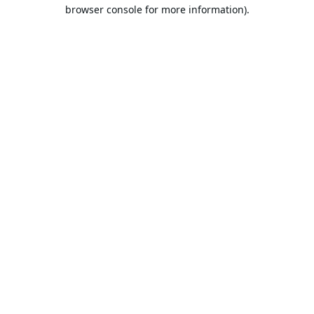
browser console for more information).