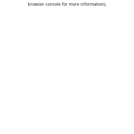
browser console for more information).