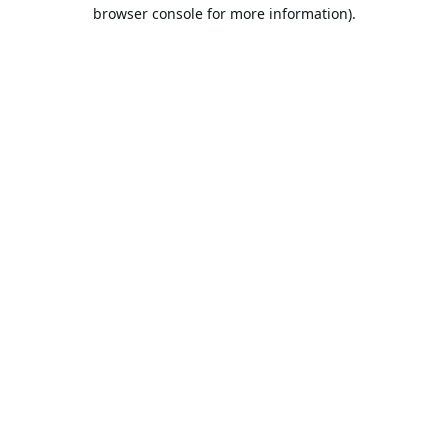
browser console for more information).