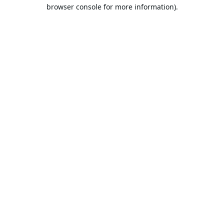
browser console for more information).