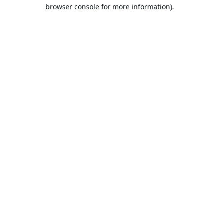
browser console for more information).