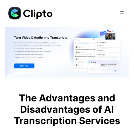
Skip
to
content
The Advantages and
Disadvantages of AI
Transcription Services