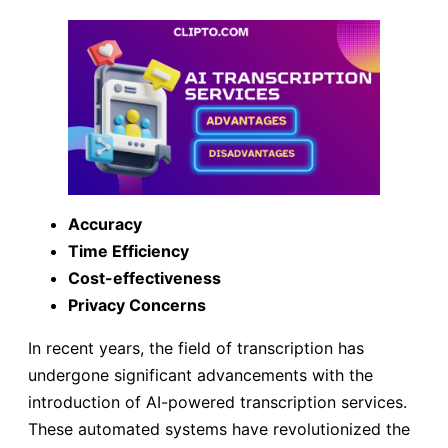
Accuracy
Time Efficiency
Cost-effectiveness
Privacy Concerns
In recent years, the field of transcription has
undergone significant advancements with the
introduction of AI-powered transcription services.
These automated systems have revolutionized the