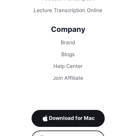
Lecture Transcription Online
Company
Brand
Blogs
Help Center
Join Affiliate
Download for Mac