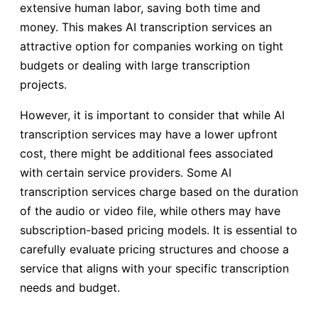
extensive human labor, saving both time and
money. This makes AI transcription services an
attractive option for companies working on tight
budgets or dealing with large transcription
projects.
However, it is important to consider that while AI
transcription services may have a lower upfront
cost, there might be additional fees associated
with certain service providers. Some AI
transcription services charge based on the duration
of the audio or video file, while others may have
subscription-based pricing models. It is essential to
carefully evaluate pricing structures and choose a
service that aligns with your specific transcription
needs and budget.