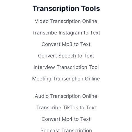
Transcription Tools
Video Transcription Online
Transcribe Instagram to Text
Convert Mp3 to Text
Convert Speech to Text
Interview Transcription Tool
Meeting Transcription Online
Audio Transcription Online
Transcribe TikTok to Text
Convert Mp4 to Text
Podcast Transcription