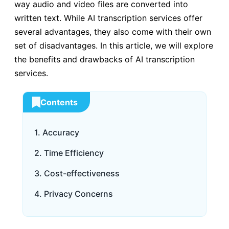
way audio and video files are converted into
written text. While AI transcription services offer
several advantages, they also come with their own
set of disadvantages. In this article, we will explore
the benefits and drawbacks of AI transcription
services.
Contents
1. Accuracy
2. Time Efficiency
3. Cost-effectiveness
4. Privacy Concerns