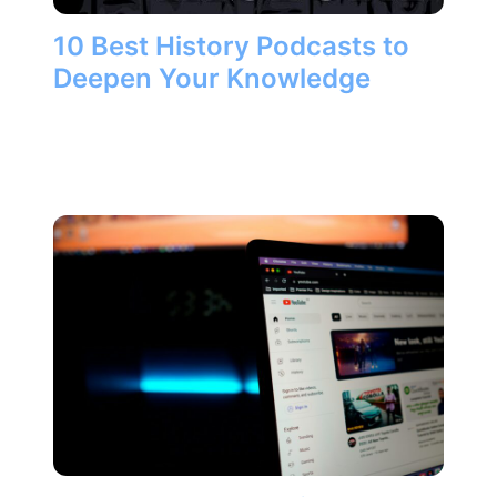
10 Best History Podcasts to
Deepen Your Knowledge