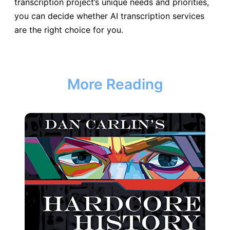
transcription project’s unique needs and priorities,
you can decide whether AI transcription services
are the right choice for you.
More Reading