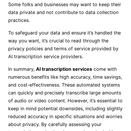
Some folks and businesses may want to keep their
data private and not contribute to data collection
practices.
To safeguard your data and ensure it’s handled the
way you want, it’s crucial to read through the
privacy policies and terms of service provided by
AI transcription service providers.
In summary,
AI transcription services
come with
numerous benefits like high accuracy, time savings,
and cost-effectiveness. These automated systems
can quickly and precisely transcribe large amounts
of audio or video content. However, it’s essential to
keep in mind potential downsides, including slightly
reduced accuracy in specific situations and worries
about privacy. By carefully assessing your