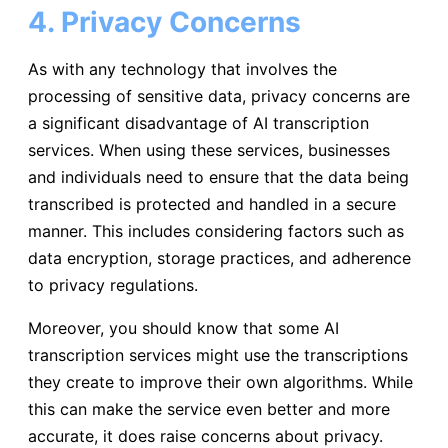
4. Privacy Concerns
As with any technology that involves the
processing of sensitive data, privacy concerns are
a significant disadvantage of AI transcription
services. When using these services, businesses
and individuals need to ensure that the data being
transcribed is protected and handled in a secure
manner. This includes considering factors such as
data encryption, storage practices, and adherence
to privacy regulations.
Moreover, you should know that some AI
transcription services might use the transcriptions
they create to improve their own algorithms. While
this can make the service even better and more
accurate, it does raise concerns about privacy.