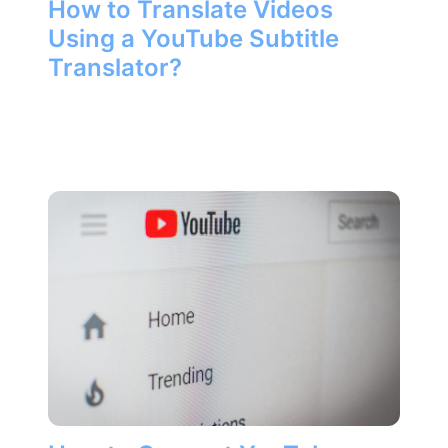
How to Translate Videos
Using a YouTube Subtitle
Translator?