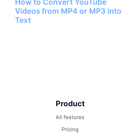
How to Convert YouTube
Videos from MP4 or MP3 into
Text
Product
All features
Pricing