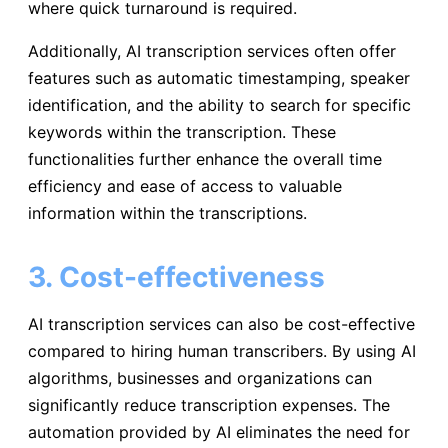
where quick turnaround is required.
Additionally, AI transcription services often offer
features such as automatic timestamping, speaker
identification, and the ability to search for specific
keywords within the transcription. These
functionalities further enhance the overall time
efficiency and ease of access to valuable
information within the transcriptions.
3. Cost-effectiveness
AI transcription services can also be cost-effective
compared to hiring human transcribers. By using AI
algorithms, businesses and organizations can
significantly reduce transcription expenses. The
automation provided by AI eliminates the need for