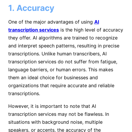
1.
Accuracy
One of the major advantages of using
AI
transcription services
is the high level of accuracy
they offer. AI algorithms are trained to recognize
and interpret speech patterns, resulting in precise
transcriptions. Unlike human transcribers, AI
transcription services do not suffer from fatigue,
language barriers, or human errors. This makes
them an ideal choice for businesses and
organizations that require accurate and reliable
transcriptions.
However, it is important to note that AI
transcription services may not be flawless. In
situations with background noise, multiple
speakers, or accents, the accuracy of the