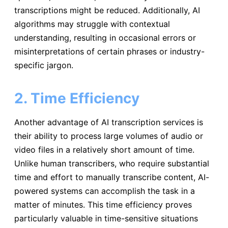
transcriptions might be reduced. Additionally, AI
algorithms may struggle with contextual
understanding, resulting in occasional errors or
misinterpretations of certain phrases or industry-
specific jargon.
2. Time Efficiency
Another advantage of AI transcription services is
their ability to process large volumes of audio or
video files in a relatively short amount of time.
Unlike human transcribers, who require substantial
time and effort to manually transcribe content, AI-
powered systems can accomplish the task in a
matter of minutes. This time efficiency proves
particularly valuable in time-sensitive situations