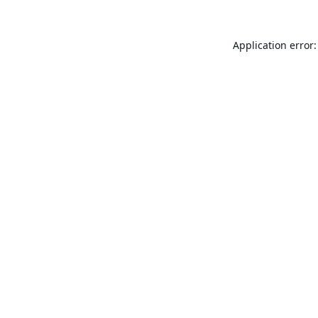
Application error: