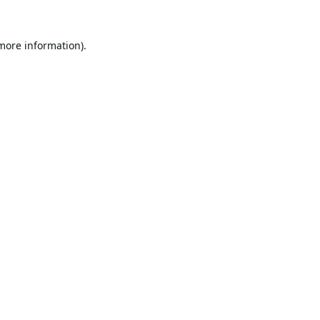
 more information).