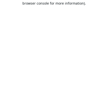
browser console for more information).