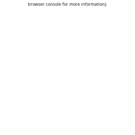
browser console for more information).