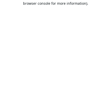
browser console for more information).