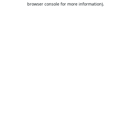
browser console for more information).